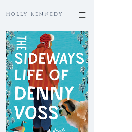
Holly Kennedy