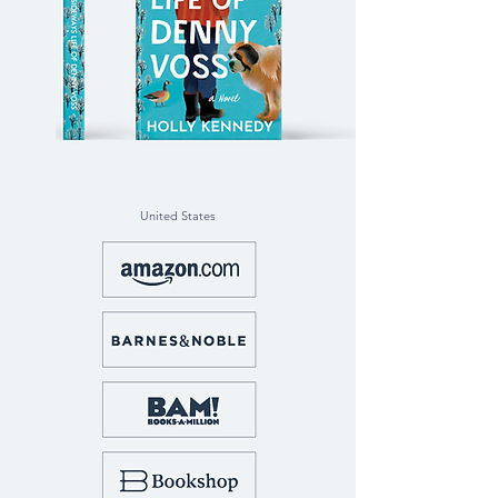
United States