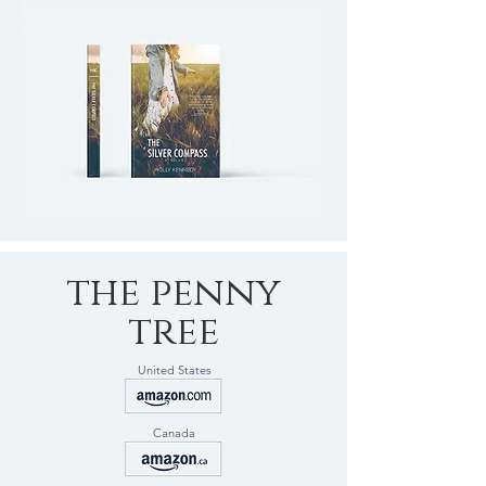
the penny
tree
United States
Canada