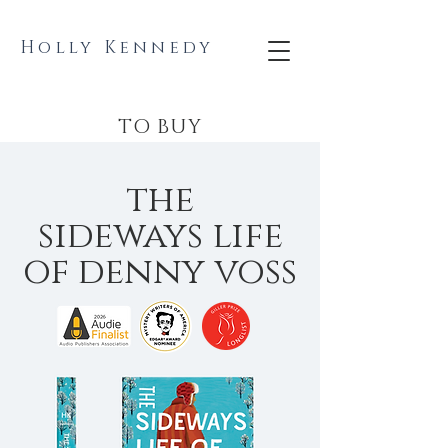
Holly Kennedy
TO BUY
the
sideways life
of denny voss