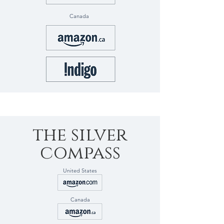
Canada
the silver
compass
United States
Canada