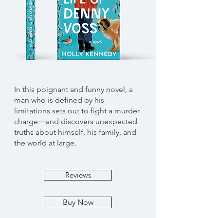
In this poignant and funny novel, a
man who is defined by his
limitations sets out to fight a murder
charge―and discovers unexpected
truths about himself, his family, and
the world at large.
Reviews
Buy Now