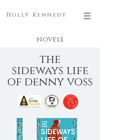
Holly Kennedy
NOVELS
the
sideways life
of denny voss