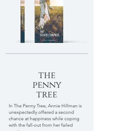
the
penny
tree
In The Penny Tree, Annie Hillman is
unexpectedly offered a second
chance at happiness while coping
with the fall-out from her failed