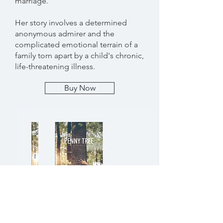
marriage.
Her story involves a determined
anonymous admirer and the
complicated emotional terrain of a
family torn apart by a child's chronic,
life-threatening illness.
Buy Now