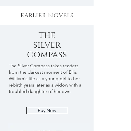
EARLIER NOVELS
the
silver
compass
The Silver Compass takes readers
from the darkest moment of Ellis
William's life as a young girl to her
rebirth years later as a widow with a
troubled daughter of her own.
Buy Now