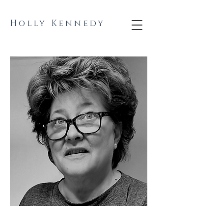
Holly Kennedy