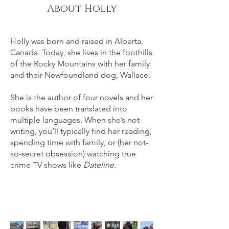
About Holly
Holly was born and raised in Alberta,
Canada. Today, she lives in the foothills
of the Rocky Mountains with her family
and their Newfoundland dog, Wallace.​​
She is the author of four novels and her
books have been translated into
multiple languages. When she’s not
writing, you’ll typically find her reading,
spending time with family, or (her not-
so-secret obsession) watching true
crime TV shows like
Dateline
.